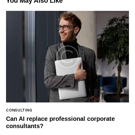
You May Also Like
CONSULTING
Can AI replace professional corporate
consultants?