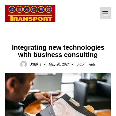
CONSULTING
Integrating new technologies
with business consulting
USER 3
May 20, 2024
0
Comments