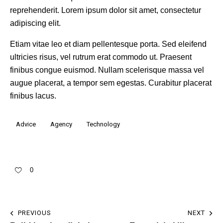
reprehenderit. Lorem ipsum dolor sit amet, consectetur
adipiscing elit.
Etiam vitae leo et diam pellentesque porta. Sed eleifend
ultricies risus, vel rutrum erat commodo ut. Praesent
finibus congue euismod. Nullam scelerisque massa vel
augue placerat, a tempor sem egestas. Curabitur placerat
finibus lacus.
Advice
Agency
Technology
0
PREVIOUS
NEXT