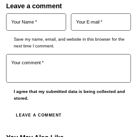
Leave a comment
Save my name, email, and website in this browser for the
next time I comment.
I agree that my submitted data is being collected and
stored.