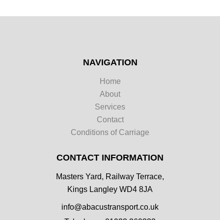
NAVIGATION
Home
About
Services
Contact
Conditions of Carriage
CONTACT INFORMATION
Masters Yard, Railway Terrace,
Kings Langley WD4 8JA
info@abacustransport.co.uk