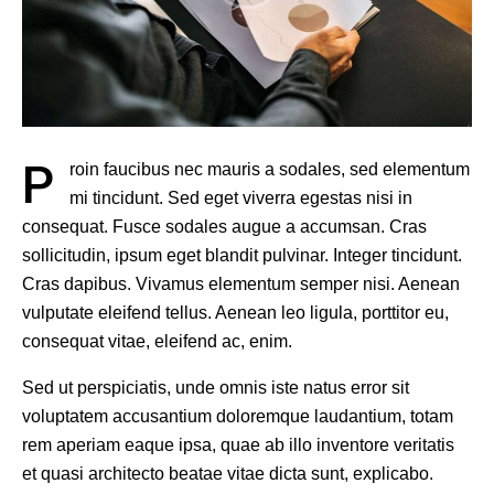
P
roin faucibus nec mauris a sodales, sed elementum
mi tincidunt. Sed eget viverra egestas nisi in
consequat. Fusce sodales augue a accumsan. Cras
sollicitudin, ipsum eget blandit pulvinar. Integer tincidunt.
Cras dapibus. Vivamus elementum semper nisi. Aenean
vulputate eleifend tellus. Aenean leo ligula, porttitor eu,
consequat vitae, eleifend ac, enim.
Sed ut perspiciatis, unde omnis iste natus error sit
voluptatem accusantium doloremque laudantium, totam
rem aperiam eaque ipsa, quae ab illo inventore veritatis
et quasi architecto beatae vitae dicta sunt, explicabo.