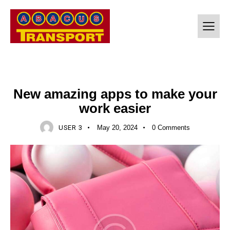
SOFTWARE
New amazing apps to make your
work easier
USER 3
May 20, 2024
0
Comments