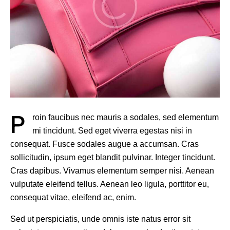
P
roin faucibus nec mauris a sodales, sed elementum
mi tincidunt. Sed eget viverra egestas nisi in
consequat. Fusce sodales augue a accumsan. Cras
sollicitudin, ipsum eget blandit pulvinar. Integer tincidunt.
Cras dapibus. Vivamus elementum semper nisi. Aenean
vulputate eleifend tellus. Aenean leo ligula, porttitor eu,
consequat vitae, eleifend ac, enim.
Sed ut perspiciatis, unde omnis iste natus error sit