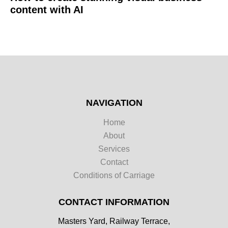
content with AI
NAVIGATION
Home
About
Services
Contact
Conditions of Carriage
CONTACT INFORMATION
Masters Yard, Railway Terrace,