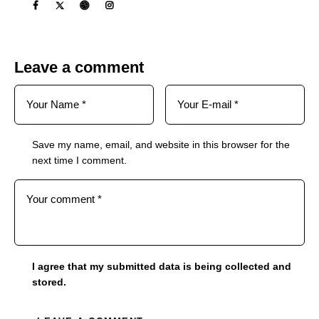
Leave a comment
Save my name, email, and website in this browser for the
next time I comment.
I agree that my submitted data is being collected and
stored.