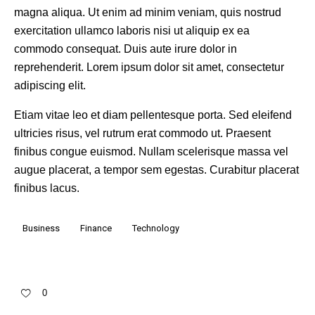
magna aliqua. Ut enim ad minim veniam, quis nostrud
exercitation ullamco laboris nisi ut aliquip ex ea
commodo consequat. Duis aute irure dolor in
reprehenderit. Lorem ipsum dolor sit amet, consectetur
adipiscing elit.
Etiam vitae leo et diam pellentesque porta. Sed eleifend
ultricies risus, vel rutrum erat commodo ut. Praesent
finibus congue euismod. Nullam scelerisque massa vel
augue placerat, a tempor sem egestas. Curabitur placerat
finibus lacus.
Business
Finance
Technology
0