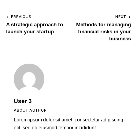
PREVIOUS
NEXT
A strategic approach to
Methods for managing
launch your startup
financial risks in your
business
User 3
ABOUT AUTHOR
Lorem ipsum dolor sit amet, consectetur adipiscing
elit, sed do eiusmod tempor incididunt