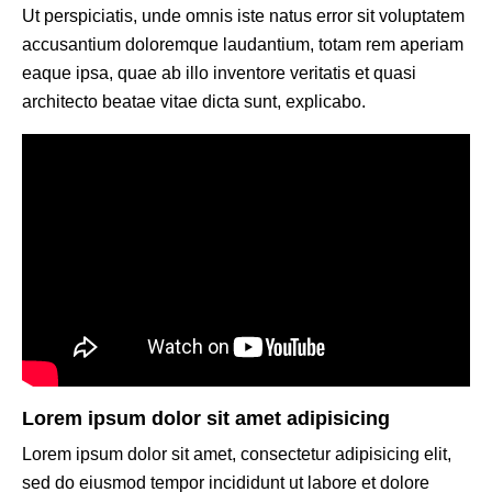
Ut perspiciatis, unde omnis iste natus error sit voluptatem
accusantium doloremque laudantium, totam rem aperiam
eaque ipsa, quae ab illo inventore veritatis et quasi
architecto beatae vitae dicta sunt, explicabo.
Lorem ipsum dolor sit amet adipisicing
Lorem ipsum dolor sit amet, consectetur adipisicing elit,
sed do eiusmod tempor incididunt ut labore et dolore