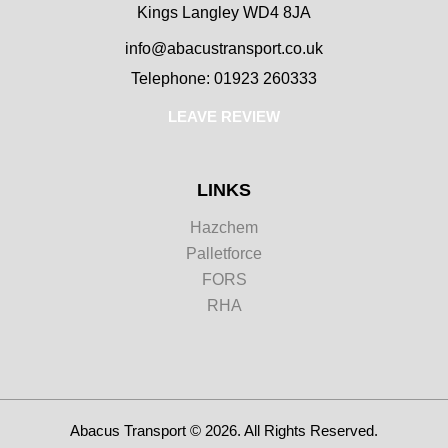
Kings Langley WD4 8JA
info@abacustransport.co.uk
Telephone: 01923 260333
LEAVE REVIEW
LINKS
Hazchem
Palletforce
FORS
RHA
Abacus Transport © 2026. All Rights Reserved.