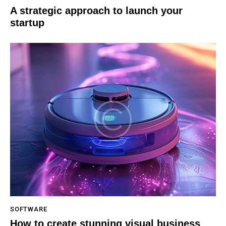
A strategic approach to launch your
startup
SOFTWARE
How to create stunning visual business