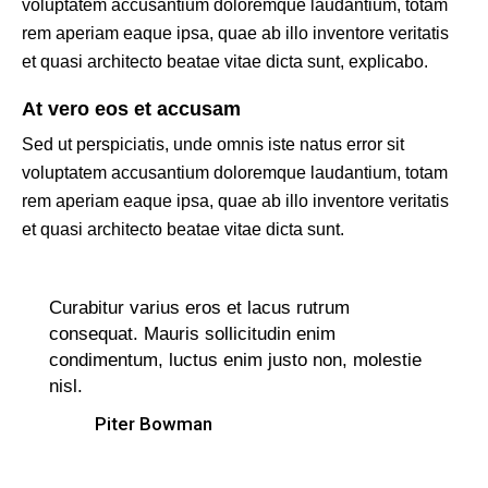
voluptatem accusantium doloremque laudantium, totam
rem aperiam eaque ipsa, quae ab illo inventore veritatis
et quasi architecto beatae vitae dicta sunt, explicabo.
At vero eos et accusam
Sed ut perspiciatis, unde omnis iste natus error sit
voluptatem accusantium doloremque laudantium, totam
rem aperiam eaque ipsa, quae ab illo inventore veritatis
et quasi architecto beatae vitae dicta sunt.
Curabitur varius eros et lacus rutrum
consequat. Mauris sollicitudin enim
condimentum, luctus enim justo non, molestie
nisl.
Piter Bowman