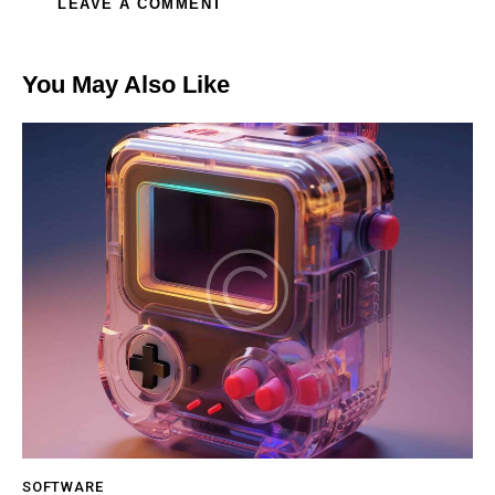
You May Also Like
SOFTWARE