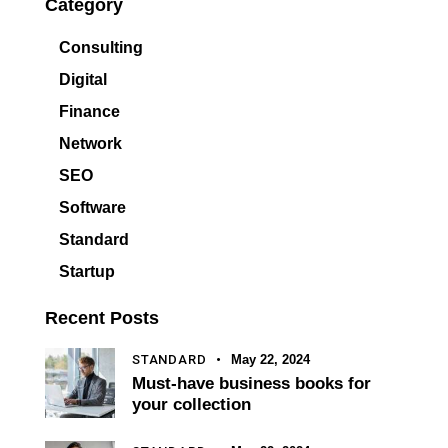
Category
Consulting
Digital
Finance
Network
SEO
Software
Standard
Startup
Recent Posts
STANDARD
May 22, 2024
Must-have business books for
your collection