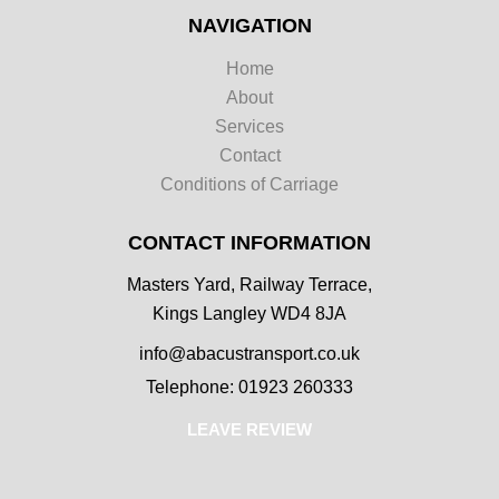
NAVIGATION
Home
About
Services
Contact
Conditions of Carriage
CONTACT INFORMATION
Masters Yard, Railway Terrace,
Kings Langley WD4 8JA
info@abacustransport.co.uk
Telephone: 01923 260333
LEAVE REVIEW