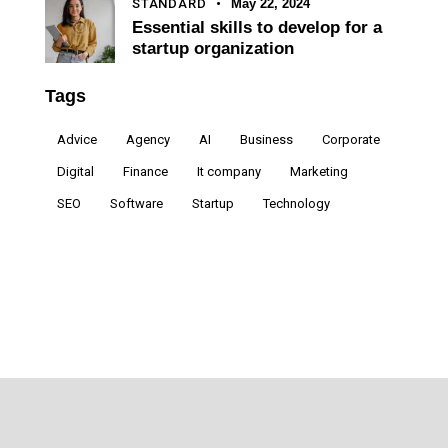
STANDARD
May 22, 2024
Essential skills to develop for a
startup organization
Tags
Advice
Agency
AI
Business
Corporate
Digital
Finance
It company
Marketing
SEO
Software
Startup
Technology