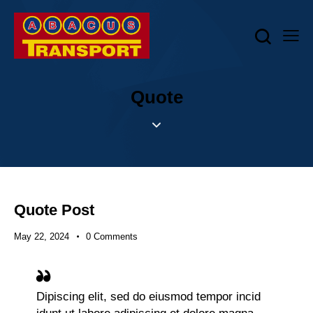
Quote
Quote Post
May 22, 2024
0
Comments
Dipiscing elit, sed do eiusmod tempor incid