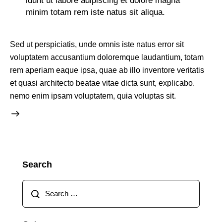
idunt ut labore adipiscing et dolore magna
minim totam rem iste natus sit aliqua.
Sed ut perspiciatis, unde omnis iste natus error sit
voluptatem accusantium doloremque laudantium, totam
rem aperiam eaque ipsa, quae ab illo inventore veritatis
et quasi architecto beatae vitae dicta sunt, explicabo.
nemo enim ipsam voluptatem, quia voluptas sit.
Search