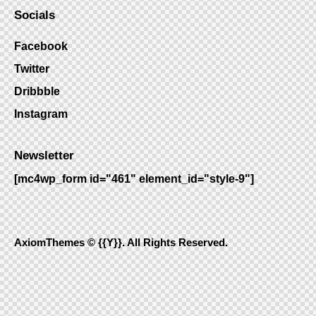
Socials
Facebook
Twitter
Dribbble
Instagram
Newsletter
[mc4wp_form id="461" element_id="style-9"]
AxiomThemes
© {{Y}}. All Rights Reserved.