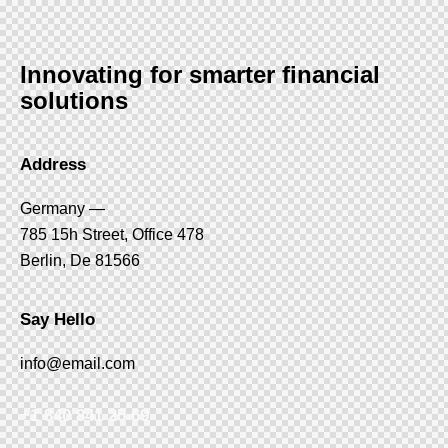
Innovating for smarter financial
solutions
Address
Germany —
785 15h Street, Office 478
Berlin, De 81566
Say Hello
info@email.com
+1 840 841 25 69